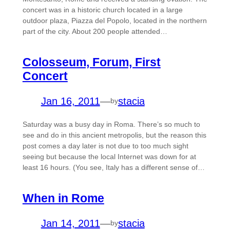
concert was in a historic church located in a large
outdoor plaza, Piazza del Popolo, located in the northern
part of the city. About 200 people attended…
Colosseum, Forum, First
Concert
Jan 16, 2011
—
stacia
by
Saturday was a busy day in Roma. There’s so much to
see and do in this ancient metropolis, but the reason this
post comes a day later is not due to too much sight
seeing but because the local Internet was down for at
least 16 hours. (You see, Italy has a different sense of…
When in Rome
Jan 14, 2011
—
stacia
by