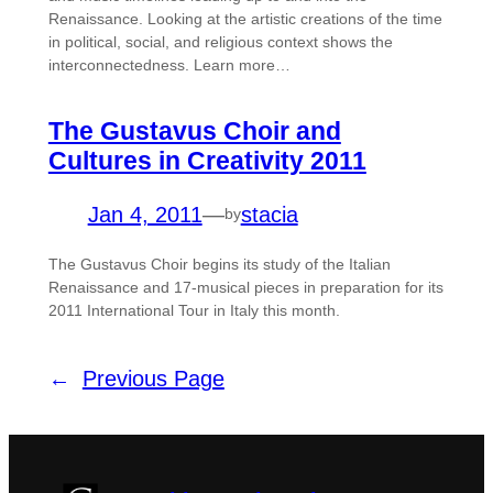
Renaissance. Looking at the artistic creations of the time
in political, social, and religious context shows the
interconnectedness. Learn more…
The Gustavus Choir and
Cultures in Creativity 2011
Jan 4, 2011
—
stacia
by
The Gustavus Choir begins its study of the Italian
Renaissance and 17-musical pieces in preparation for its
2011 International Tour in Italy this month.
←
Previous Page