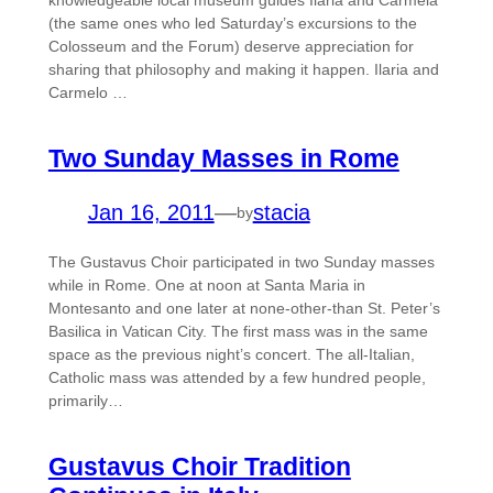
knowledgeable local museum guides Ilaria and Carmela
(the same ones who led Saturday’s excursions to the
Colosseum and the Forum) deserve appreciation for
sharing that philosophy and making it happen. Ilaria and
Carmelo …
Two Sunday Masses in Rome
Jan 16, 2011
—
stacia
by
The Gustavus Choir participated in two Sunday masses
while in Rome. One at noon at Santa Maria in
Montesanto and one later at none-other-than St. Peter’s
Basilica in Vatican City. The first mass was in the same
space as the previous night’s concert. The all-Italian,
Catholic mass was attended by a few hundred people,
primarily…
Gustavus Choir Tradition