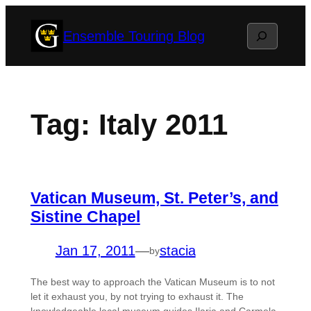
Skip
Search
Ensemble Touring Blog
to
content
Tag:
Italy 2011
Vatican Museum, St. Peter’s, and
Sistine Chapel
Jan 17, 2011
—
stacia
by
The best way to approach the Vatican Museum is to not
let it exhaust you, by not trying to exhaust it. The