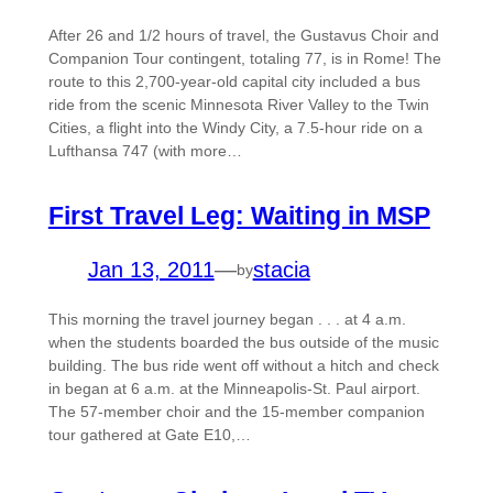
After 26 and 1/2 hours of travel, the Gustavus Choir and
Companion Tour contingent, totaling 77, is in Rome! The
route to this 2,700-year-old capital city included a bus
ride from the scenic Minnesota River Valley to the Twin
Cities, a flight into the Windy City, a 7.5-hour ride on a
Lufthansa 747 (with more…
First Travel Leg: Waiting in MSP
Jan 13, 2011
—
stacia
by
This morning the travel journey began . . . at 4 a.m.
when the students boarded the bus outside of the music
building. The bus ride went off without a hitch and check
in began at 6 a.m. at the Minneapolis-St. Paul airport.
The 57-member choir and the 15-member companion
tour gathered at Gate E10,…