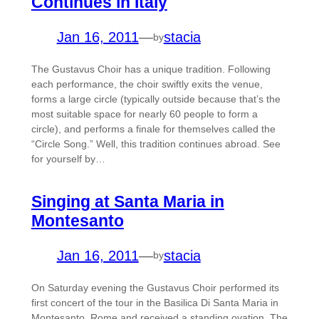
Continues in Italy
Jan 16, 2011
—
stacia
by
The Gustavus Choir has a unique tradition. Following
each performance, the choir swiftly exits the venue,
forms a large circle (typically outside because that’s the
most suitable space for nearly 60 people to form a
circle), and performs a finale for themselves called the
“Circle Song.” Well, this tradition continues abroad. See
for yourself by…
Singing at Santa Maria in
Montesanto
Jan 16, 2011
—
stacia
by
On Saturday evening the Gustavus Choir performed its
first concert of the tour in the Basilica Di Santa Maria in
Montesanto, Rome and received a standing ovation. The