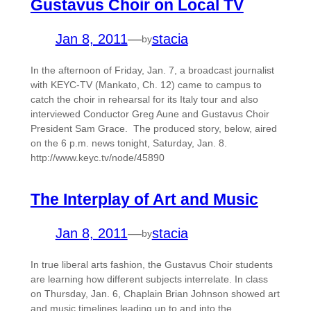
Gustavus Choir on Local TV
Jan 8, 2011
—
stacia
by
In the afternoon of Friday, Jan. 7, a broadcast journalist
with KEYC-TV (Mankato, Ch. 12) came to campus to
catch the choir in rehearsal for its Italy tour and also
interviewed Conductor Greg Aune and Gustavus Choir
President Sam Grace. The produced story, below, aired
on the 6 p.m. news tonight, Saturday, Jan. 8.
http://www.keyc.tv/node/45890
The Interplay of Art and Music
Jan 8, 2011
—
stacia
by
In true liberal arts fashion, the Gustavus Choir students
are learning how different subjects interrelate. In class
on Thursday, Jan. 6, Chaplain Brian Johnson showed art
and music timelines leading up to and into the