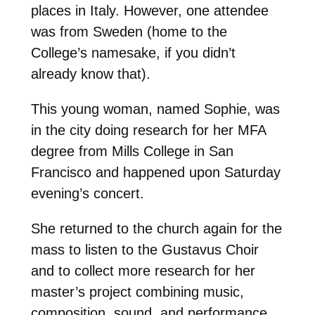
places in Italy. However, one attendee
was from Sweden (home to the
College’s namesake, if you didn’t
already know that).
This young woman, named Sophie, was
in the city doing research for her MFA
degree from Mills College in San
Francisco and happened upon Saturday
evening’s concert.
She returned to the church again for the
mass to listen to the Gustavus Choir
and to collect more research for her
master’s project combining music,
composition, sound, and performance.