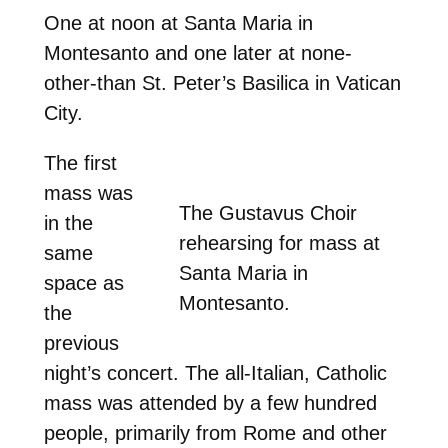
One at noon at Santa Maria in
Montesanto and one later at none-
other-than St. Peter’s Basilica in Vatican
City.
The first
mass was
The Gustavus Choir
in the
rehearsing for mass at
same
Santa Maria in
space as
Montesanto.
the
previous
night’s concert. The all-Italian, Catholic
mass was attended by a few hundred
people, primarily from Rome and other