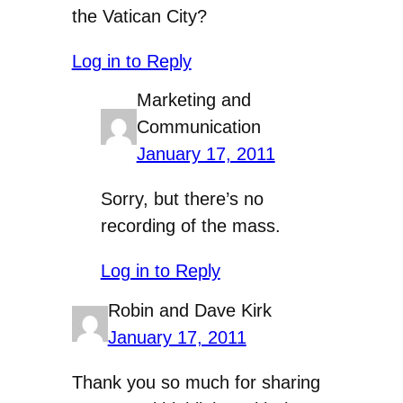
the Vatican City?
Log in to Reply
Marketing and
Communication
January 17, 2011
Sorry, but there’s no
recording of the mass.
Log in to Reply
Robin and Dave Kirk
January 17, 2011
Thank you so much for sharing