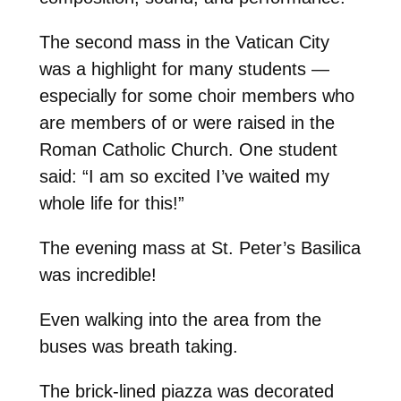
The second mass in the Vatican City
was a highlight for many students —
especially for some choir members who
are members of or were raised in the
Roman Catholic Church. One student
said: “I am so excited I’ve waited my
whole life for this!”
The evening mass at St. Peter’s Basilica
was incredible!
Even walking into the area from the
buses was breath taking.
The brick-lined piazza was decorated