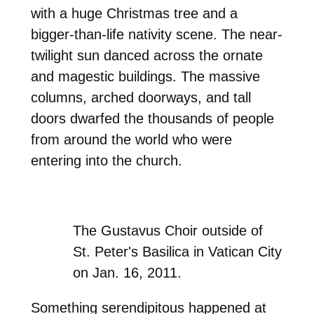
with a huge Christmas tree and a
bigger-than-life nativity scene. The near-
twilight sun danced across the ornate
and magestic buildings. The massive
columns, arched doorways, and tall
doors dwarfed the thousands of people
from around the world who were
entering into the church.
The Gustavus Choir outside of
St. Peter's Basilica in Vatican City
on Jan. 16, 2011.
Something serendipitous happened at