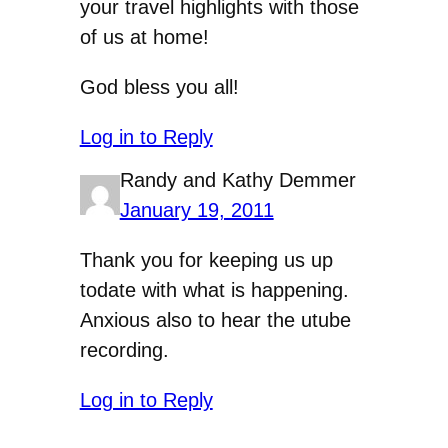
your travel highlights with those
of us at home!
God bless you all!
Log in to Reply
Randy and Kathy Demmer
January 19, 2011
Thank you for keeping us up
todate with what is happening.
Anxious also to hear the utube
recording.
Log in to Reply