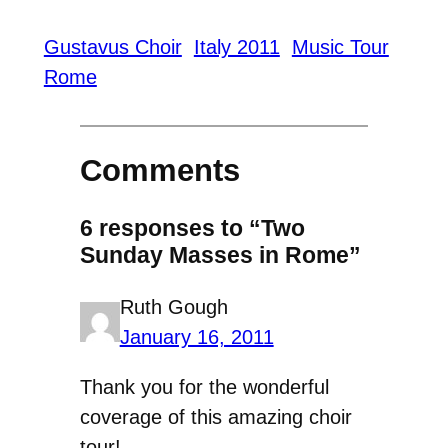
Gustavus Choir
Italy 2011
Music Tour
Rome
Comments
6 responses to “Two
Sunday Masses in Rome”
Ruth Gough
January 16, 2011
Thank you for the wonderful
coverage of this amazing choir
tour!