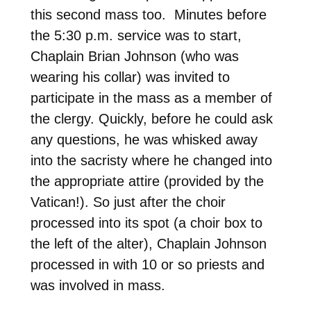
this second mass too. Minutes before
the 5:30 p.m. service was to start,
Chaplain Brian Johnson (who was
wearing his collar) was invited to
participate in the mass as a member of
the clergy. Quickly, before he could ask
any questions, he was whisked away
into the sacristy where he changed into
the appropriate attire (provided by the
Vatican!). So just after the choir
processed into its spot (a choir box to
the left of the alter), Chaplain Johnson
processed in with 10 or so priests and
was involved in mass.