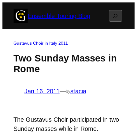
Skip
Search
Ensemble Touring Blog
to
content
Gustavus Choir in Italy 2011
Two Sunday Masses in
Rome
Jan 16, 2011
—
stacia
by
The Gustavus Choir participated in two
Sunday masses while in Rome.