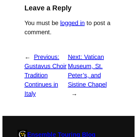
Leave a Reply
You must be
logged in
to post a
comment.
←
Previous:
Next:
Vatican
Gustavus Choir
Museum, St.
Tradition
Peter’s, and
Continues in
Sistine Chapel
Italy
→
Ensemble Touring Blog