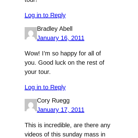
Log in to Reply
Bradley Abell
January 16, 2011
Wow! I’m so happy for all of
you. Good luck on the rest of
your tour.
Log in to Reply
Cory Ruegg
January 17, 2011
This is incredible, are there any
videos of this sunday mass in