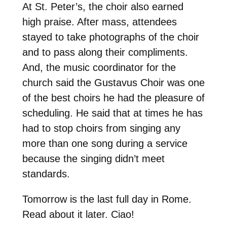
At St. Peter’s, the choir also earned
high praise. After mass, attendees
stayed to take photographs of the choir
and to pass along their compliments.
And, the music coordinator for the
church said the Gustavus Choir was one
of the best choirs he had the pleasure of
scheduling. He said that at times he has
had to stop choirs from singing any
more than one song during a service
because the singing didn’t meet
standards.
Tomorrow is the last full day in Rome.
Read about it later. Ciao!