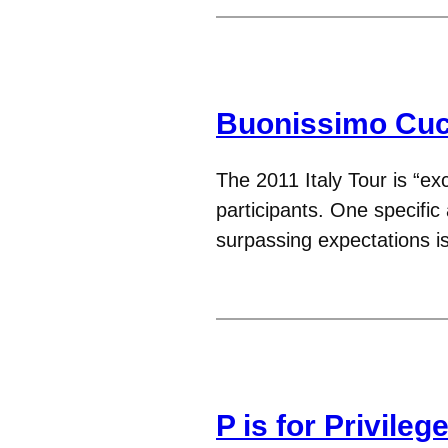
Buonissimo Cuc
The 2011 Italy Tour is “ex
participants. One specific
surpassing expectations i
P is for Privileg