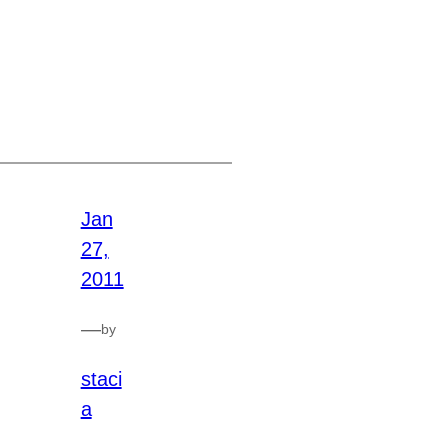
Jan
27,
2011
—
by
staci
a