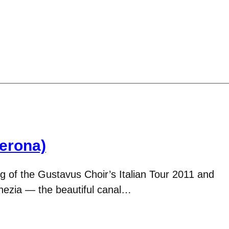
Verona)
g of the Gustavus Choir’s Italian Tour 2011 and
enezia — the beautiful canal…