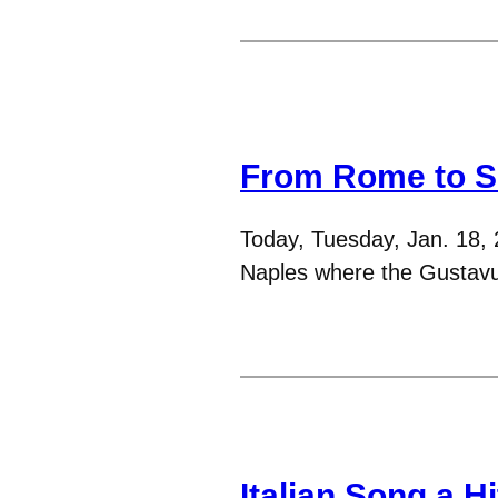
From Rome to So
Today, Tuesday, Jan. 18, 
Naples where the Gustavus
Italian Song a Hi