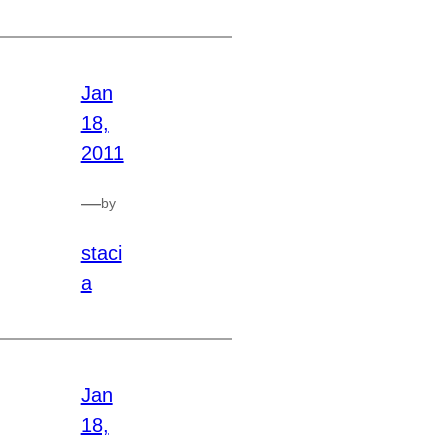
Jan
18,
2011
—
by
staci
a
Jan
18,