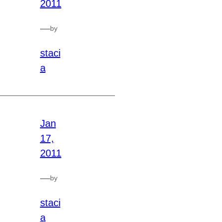
2011
—
by
staci
a
Jan
17,
2011
—
by
staci
a