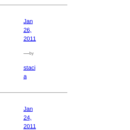
Jan
26,
2011
—
by
staci
a
Jan
24,
2011