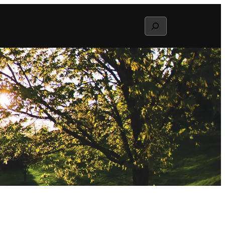
Search