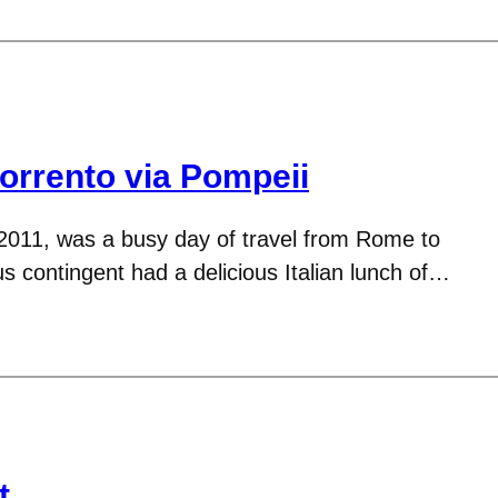
rrento via Pompeii
2011, was a busy day of travel from Rome to
 contingent had a delicious Italian lunch of…
t