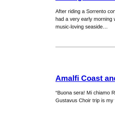
After riding a Sorrento co
had a very early morning 
music-loving seaside…
Amalfi Coast an
“Buona sera! Mi chiamo R
Gustavus Choir trip is my