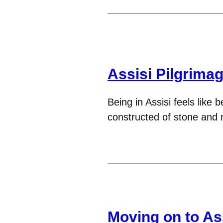
Assisi Pilgrima
Being in Assisi feels like b
constructed of stone and m
Moving on to Ass