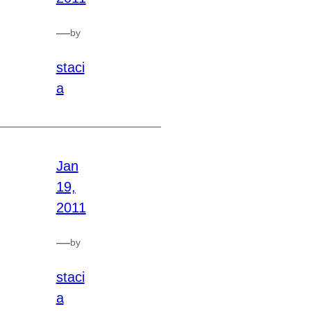
—
by
staci
a
Jan
19,
2011
—
by
staci
a