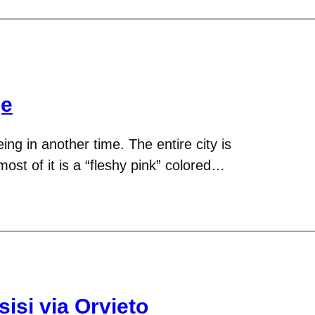
ge
eing in another time. The entire city is
ost of it is a “fleshy pink” colored…
isi via Orvieto