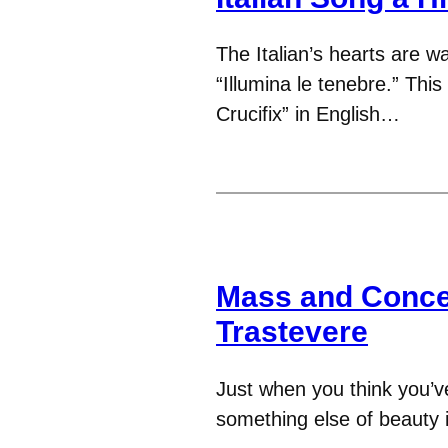
The Italian’s hearts are 
“Illumina le tenebre.” This
Crucifix” in English…
Mass and Concer
Trastevere
Just when you think you’ve
something else of beauty 