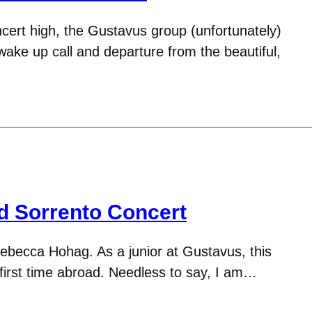
ncert high, the Gustavus group (unfortunately)
wake up call and departure from the beautiful,
d Sorrento Concert
ebecca Hohag. As a junior at Gustavus, this
 first time abroad. Needless to say, I am…