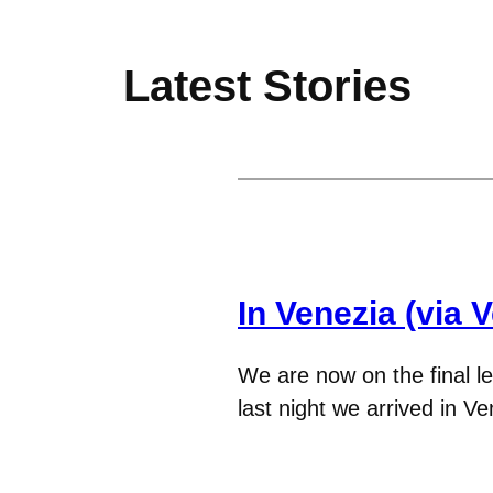
Latest Stories
In Venezia (via 
We are now on the final le
last night we arrived in V