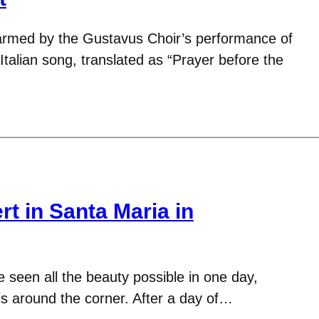
warmed by the Gustavus Choir’s performance of
 Italian song, translated as “Prayer before the
t in Santa Maria in
 seen all the beauty possible in one day,
is around the corner. After a day of…