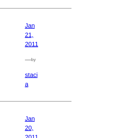
Jan
21,
2011
—
by
staci
a
Jan
20,
2011