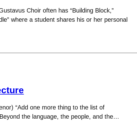
ustavus Choir often has “Building Block,”
dle” where a student shares his or her personal
ecture
enor) “Add one more thing to the list of
! Beyond the language, the people, and the…