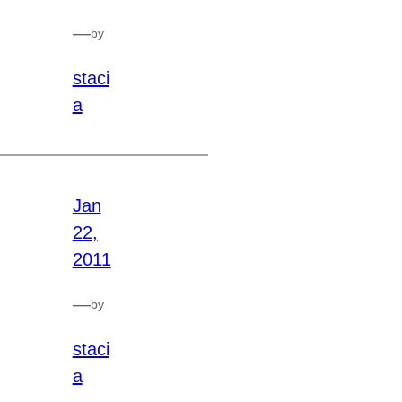
—
by
staci
a
Jan
22,
2011
—
by
staci
a