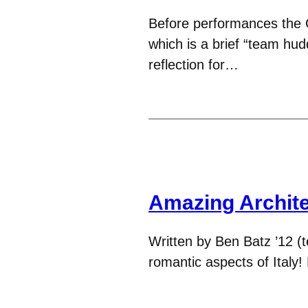
Before performances the G
which is a brief “team hud
reflection for…
Amazing Archit
Written by Ben Batz ’12 (t
romantic aspects of Italy