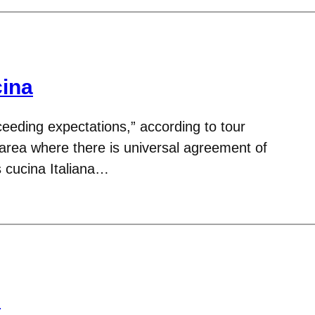
ina
ceeding expectations,” according to tour
 area where there is universal agreement of
s cucina Italiana…
e