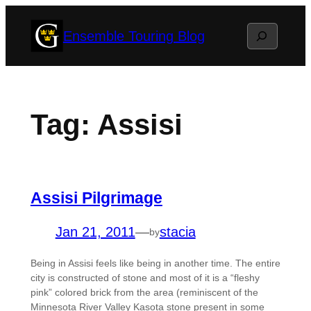
Skip
Search
Ensemble Touring Blog
to
content
Tag:
Assisi
Assisi Pilgrimage
Jan 21, 2011
—
stacia
by
Being in Assisi feels like being in another time. The entire
city is constructed of stone and most of it is a “fleshy
pink” colored brick from the area (reminiscent of the
Minnesota River Valley Kasota stone present in some