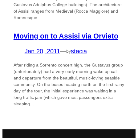
Gustavus Adolphus College buildings). The architecture
of Assisi ranges from Medieval (Rocca Maggiore) and
Romnesque…
Moving on to Assisi via Orvieto
Jan 20, 2011
—
stacia
by
After riding a Sorrento concert high, the Gustavus group
(unfortunately) had a very early morning wake up call
and departure from the beautiful, music-loving seaside
community. On the buses heading north on the first rainy
day of the tour, the initial experience was waiting in a
long traffic jam (which gave most passengers extra
sleeping…