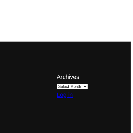
Archives
Log in