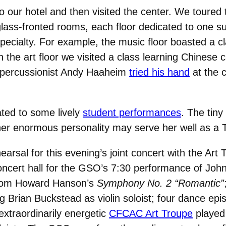
to our hotel and then visited the center. We toured 
glass-fronted rooms, each floor dedicated to one sub
pecialty. For example, the music floor boasted a c
he art floor we visited a class learning Chinese cal
 percussionist Andy Haaheim
tried his hand
at the c
ated to some lively
student performances
. The tiny
her enormous personality may serve her well as a 
hearsal for this evening’s joint concert with the Art
oncert hall for the GSO’s 7:30 performance of John
from Howard Hanson’s
Symphony No. 2 “Romantic”
Brian Buckstead as violin soloist; four dance ep
extraordinarily energetic
CFCAC Art Troupe
played 