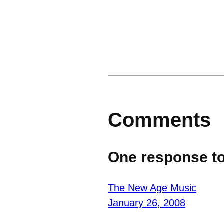
Comments
One response to
The New Age Music
January 26, 2008