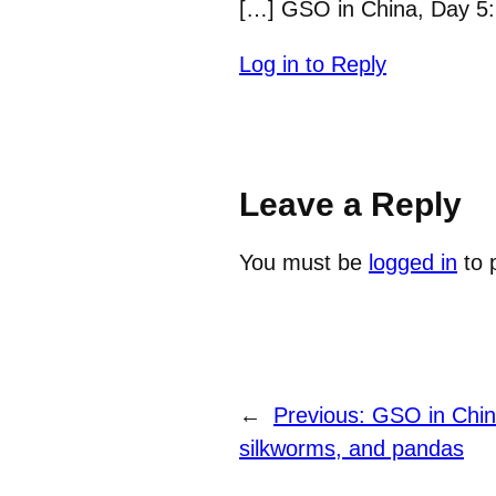
[…] GSO in China, Day 5: 
Log in to Reply
Leave a Reply
You must be
logged in
to 
←
Previous:
GSO in Chin
silkworms, and pandas