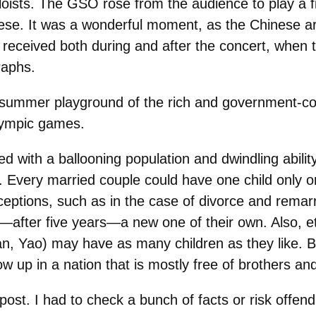
oists. The GSO rose from the audience to play a fi
ese. It was a wonderful moment, as the Chinese ar
received both during and after the concert, when
raphs.
summer playground of the rich and government-con
Olympic games.
 with a ballooning population and dwindling ability 
e. Every married couple could have one child only o
exceptions, such as in the case of divorce and rema
—after five years—a new one of their own. Also, e
ian, Yao) may have as many children as they like. B
row up in a nation that is mostly free of brothers an
post. I had to check a bunch of facts or risk offendin