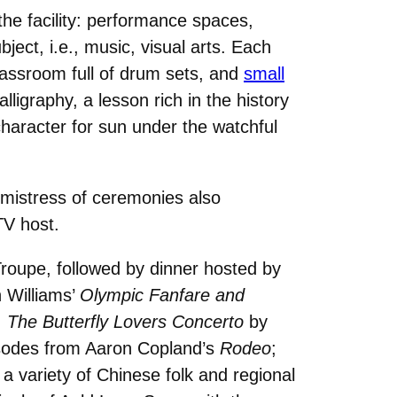
the facility: performance spaces,
ject, i.e., music, visual arts. Each
lassroom full of drum sets, and
small
ligraphy, a lesson rich in the history
haracter for sun under the watchful
 mistress of ceremonies also
TV host.
 Troupe, followed by dinner hosted by
 Williams’
Olympic Fanfare and
;
The Butterfly Lovers Concerto
by
isodes from Aaron Copland’s
Rodeo
;
a variety of Chinese folk and regional