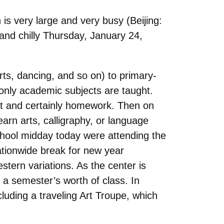
n is very large and very busy (Beijing:
 and chilly Thursday, January 24,
arts, dancing, and so on) to primary-
 only academic subjects are taught.
hat and certainly homework. Then on
rn arts, calligraphy, or language
chool midday today were attending the
tionwide break for new year
stern variations. As the center is
 a semester’s worth of class. In
cluding a traveling Art Troupe, which