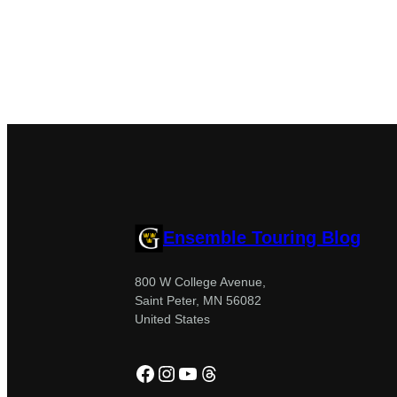
Ensemble Touring Blog
800 W College Avenue,
Saint Peter, MN 56082
United States
Facebook
Instagram
YouTube
Threads