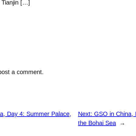
Tianjin […]
post a comment.
a, Day 4: Summer Palace,
Next:
GSO in China, 
the Bohai Sea
→