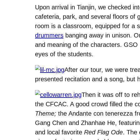
Upon arrival in Tianjin, we checked in
cafeteria, park, and several floors of 
room is a classroom, equipped for a s
drummers
banging away in unison. On t
and meaning of the characters. GSO
eyes of the students.
After our tour, we were tre
presented recitation and a song, but 
Then it was off to re
the CFCAC. A good crowd filled the c
Theme;
the Andante con tenerezza 
Gang Chen and Zhanhae He, featuring 
and local favorite
Red Flag Ode
. The 