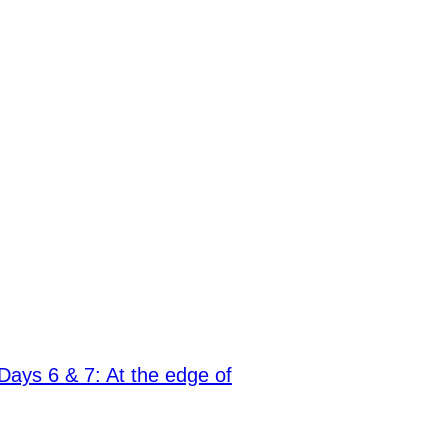
Days 6 & 7: At the edge of