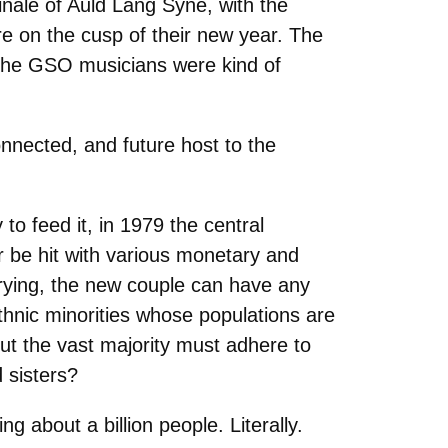
nale of Auld Lang Syne, with the
e on the cusp of their new year. The
 the GSO musicians were kind of
nected, and future host to the
to feed it, in 1979 the central
r be hit with various monetary and
rrying, the new couple can have any
thnic minorities whose populations are
ut the vast majority must adhere to
d sisters?
g about a billion people. Literally.