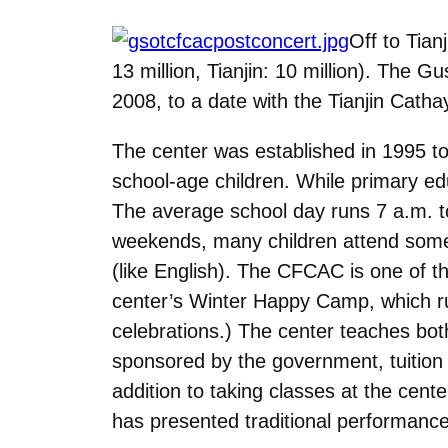
Off to Tian
13 million, Tianjin: 10 million). The 
2008, to a date with the Tianjin Catha
The center was established in 1995 to 
school-age children. While primary ed
The average school day runs 7 a.m. to
weekends, many children attend somet
(like English). The CFCAC is one of 
center’s Winter Happy Camp, which ru
celebrations.) The center teaches both
sponsored by the government, tuition 
addition to taking classes at the cent
has presented traditional performance