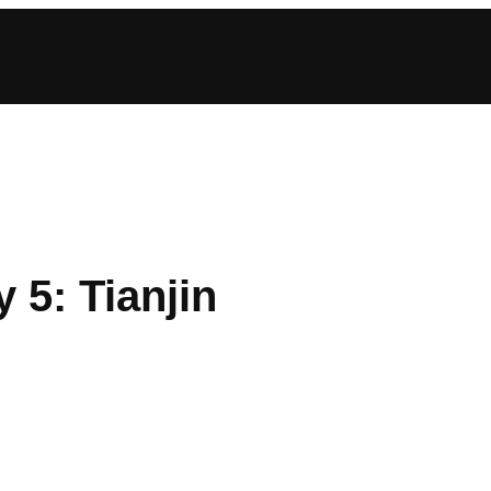
 5: Tianjin