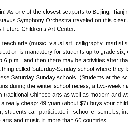
jin! As one of the closest seaports to Beijing, Tianji
Gustavus Symphony Orchestra traveled on this clear
y Future Children’s Art Center.
teach arts (music, visual art, calligraphy, martial 
ucation is mandatory for students up to grade six,
 6 p.m., and then there may be activities after t
hing called Saturday-Sunday school where they lea
these Saturday-Sunday schools. (Students at the s
ns during the winter school recess, a two-week na
 traditional Chinese arts as well as modern and we
is really cheap: 49 yuan (about $7) buys your child
er, students can participate in school ensembles, in
 arts and music in more than 60 countries.