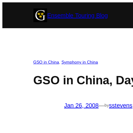
Skip
Ensemble Touring Blog
to
content
GSO in China
, 
Symphony in China
GSO in China, Day
Jan 26, 2008
—
sstevens
by