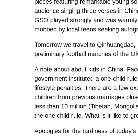
pieces featuring remarkable young sol
audience singing three verses in Chin
GSO played strongly and was warmly 
mobbed by local teens seeking autog
Tomorrow we travel to Qinhuangdao, 
preliminary football matches of the 
A note about about kids in China. Faced
government instituted a one-child rul
lifestyle penalties. There are a few 
children from previous marriages plus
less than 10 million (Tibetan, Mongol
the one child rule. What is it like to g
Apologies for the tardiness of today’s 