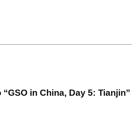
 “GSO in China, Day 5: Tianjin”