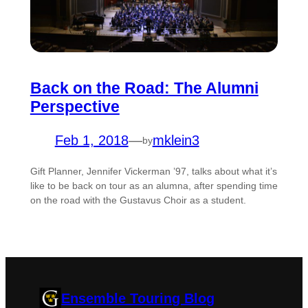
Back on the Road: The Alumni
Perspective
Feb 1, 2018
—
mklein3
by
Gift Planner, Jennifer Vickerman ’97, talks about what it’s
like to be back on tour as an alumna, after spending time
on the road with the Gustavus Choir as a student.
Ensemble Touring Blog