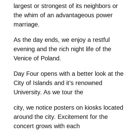
largest or strongest of its neighbors or
the whim of an advantageous power
marriage.
As the day ends, we enjoy a restful
evening and the rich night life of the
Venice of Poland.
Day Four opens with a better look at the
City of Islands and it’s renowned
University. As we tour the
city, we notice posters on kiosks located
around the city. Excitement for the
concert grows with each