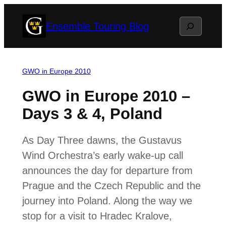
Skip
Search
Ensemble Touring Blog
to
content
GWO in Europe 2010
GWO in Europe 2010 –
Days 3 & 4, Poland
As Day Three dawns, the Gustavus
Wind Orchestra’s early wake-up call
announces the day for departure from
Prague and the Czech Republic and the
journey into Poland. Along the way we
stop for a visit to Hradec Kralove,