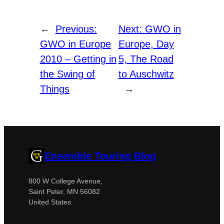
←
Previous:
Next:
GWO in
GWO in Europe
Europe, Day
2010 – Getting in
5, The Road
the Swing of
to Auschwitz
Things
→
Ensemble Touring Blog
800 W College Avenue,
Saint Peter, MN 56082
United States