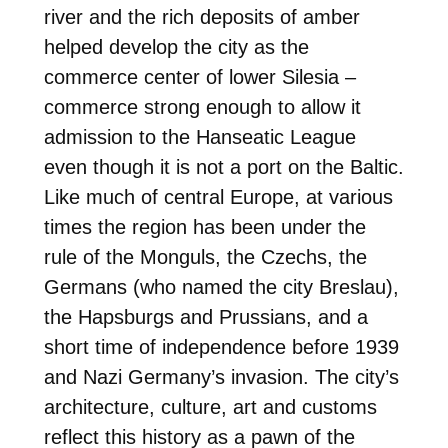
river and the rich deposits of amber
helped develop the city as the
commerce center of lower Silesia –
commerce strong enough to allow it
admission to the Hanseatic League
even though it is not a port on the Baltic.
Like much of central Europe, at various
times the region has been under the
rule of the Monguls, the Czechs, the
Germans (who named the city Breslau),
the Hapsburgs and Prussians, and a
short time of independence before 1939
and Nazi Germany’s invasion. The city’s
architecture, culture, art and customs
reflect this history as a pawn of the