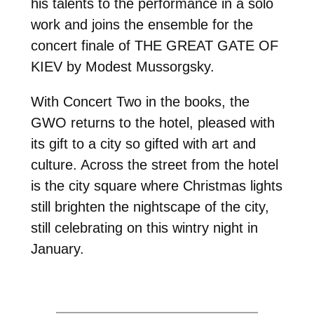
his talents to the performance in a solo
work and joins the ensemble for the
concert finale of THE GREAT GATE OF
KIEV by Modest Mussorgsky.
With Concert Two in the books, the
GWO returns to the hotel, pleased with
its gift to a city so gifted with art and
culture. Across the street from the hotel
is the city square where Christmas lights
still brighten the nightscape of the city,
still celebrating on this wintry night in
January.