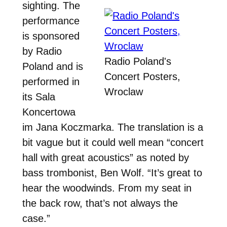
sighting. The
performance
is sponsored
by Radio
Radio Poland's
Poland and is
Concert Posters,
performed in
Wroclaw
its Sala
Koncertowa
im Jana Koczmarka. The translation is a
bit vague but it could well mean “concert
hall with great acoustics” as noted by
bass trombonist, Ben Wolf. “It’s great to
hear the woodwinds. From my seat in
the back row, that’s not always the
case.”