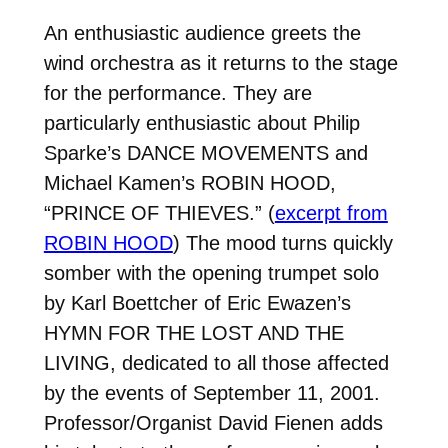
An enthusiastic audience greets the
wind orchestra as it returns to the stage
for the performance. They are
particularly enthusiastic about Philip
Sparke’s DANCE MOVEMENTS and
Michael Kamen’s ROBIN HOOD,
“PRINCE OF THIEVES.” (
excerpt from
ROBIN HOOD
) The mood turns quickly
somber with the opening trumpet solo
by Karl Boettcher of Eric Ewazen’s
HYMN FOR THE LOST AND THE
LIVING, dedicated to all those affected
by the events of September 11, 2001.
Professor/Organist David Fienen adds