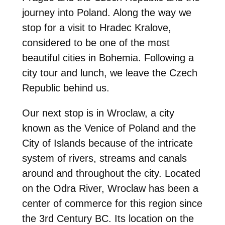
journey into Poland. Along the way we
stop for a visit to Hradec Kralove,
considered to be one of the most
beautiful cities in Bohemia. Following a
city tour and lunch, we leave the Czech
Republic behind us.
Our next stop is in Wroclaw, a city
known as the Venice of Poland and the
City of Islands because of the intricate
system of rivers, streams and canals
around and throughout the city. Located
on the Odra River, Wroclaw has been a
center of commerce for this region since
the 3rd Century BC. Its location on the