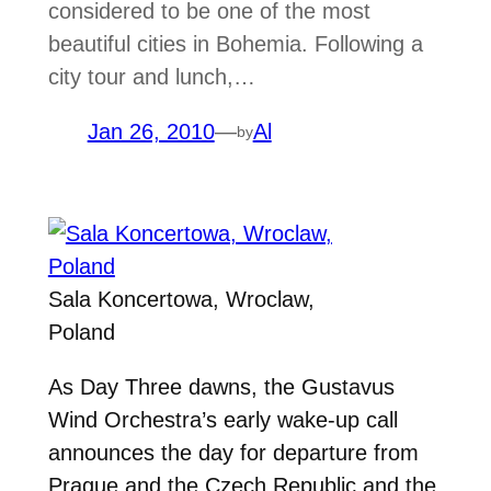
considered to be one of the most
beautiful cities in Bohemia. Following a
city tour and lunch,…
Jan 26, 2010
—
Al
by
Sala Koncertowa, Wroclaw,
Poland
As Day Three dawns, the Gustavus
Wind Orchestra’s early wake-up call
announces the day for departure from
Prague and the Czech Republic and the