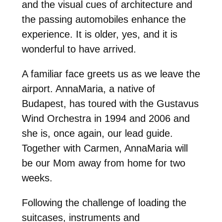
and the visual cues of architecture and
the passing automobiles enhance the
experience. It is older, yes, and it is
wonderful to have arrived.
A familiar face greets us as we leave the
airport. AnnaMaria, a native of
Budapest, has toured with the Gustavus
Wind Orchestra in 1994 and 2006 and
she is, once again, our lead guide.
Together with Carmen, AnnaMaria will
be our Mom away from home for two
weeks.
Following the challenge of loading the
suitcases, instruments and