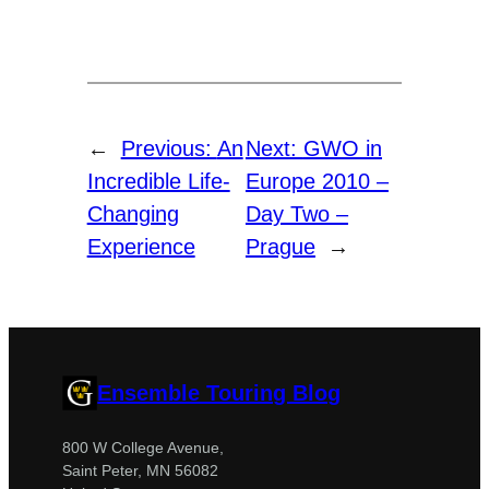
←
Previous:
An
Next:
GWO in
Incredible Life-
Europe 2010 –
Changing
Day Two –
Experience
Prague
→
Ensemble Touring Blog
800 W College Avenue,
Saint Peter, MN 56082