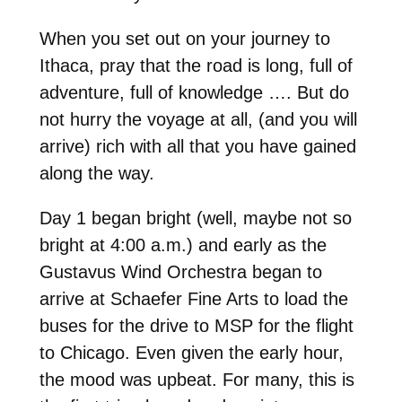
When you set out on your journey to
Ithaca, pray that the road is long, full of
adventure, full of knowledge …. But do
not hurry the voyage at all, (and you will
arrive) rich with all that you have gained
along the way.
Day 1 began bright (well, maybe not so
bright at 4:00 a.m.) and early as the
Gustavus Wind Orchestra began to
arrive at Schaefer Fine Arts to load the
buses for the drive to MSP for the flight
to Chicago. Even given the early hour,
the mood was upbeat. For many, this is