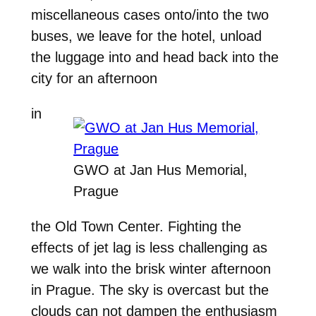
miscellaneous cases onto/into the two
buses, we leave for the hotel, unload
the luggage into and head back into the
city for an afternoon
in
GWO at Jan Hus Memorial,
Prague
the Old Town Center. Fighting the
effects of jet lag is less challenging as
we walk into the brisk winter afternoon
in Prague. The sky is overcast but the
clouds can not dampen the enthusiasm