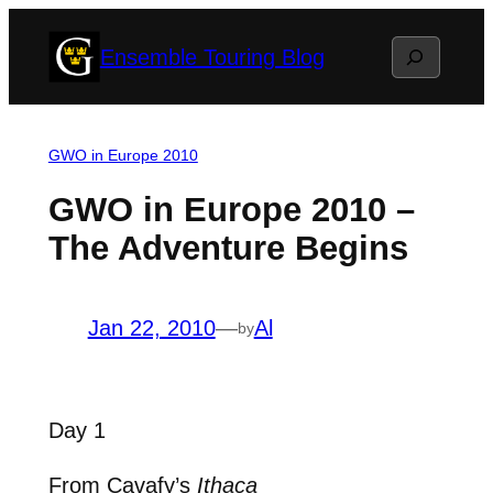
Skip
Search
Ensemble Touring Blog
to
content
GWO in Europe 2010
GWO in Europe 2010 –
The Adventure Begins
Jan 22, 2010
—
Al
by
Day 1
From Cavafy’s
Ithaca