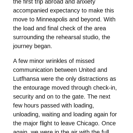
the first trip abroad and anxiety
accompanied expectancy to make this
move to Minneapolis and beyond. With
the load and final check of the area
surrounding the rehearsal studio, the
journey began.
A few minor wrinkles of missed
communication between United and
Lutfhansa were the only distractions as
the entourage moved through check-in,
security and on to the gate. The next
few hours passed with loading,
unloading, waiting and loading again for
the major flight to leave Chicago. Once
again, we were in the air with the full