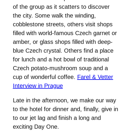
of the group as it scatters to discover
the city. Some walk the winding,
cobblestone streets, others visit shops
filled with world-famous Czech garnet or
amber, or glass shops filled with deep-
blue Czech crystal. Others find a place
for lunch and a hot bowl of traditional
Czech potato-mushroom soup and a
cup of wonderful coffee.
Farel & Vetter
Interview in Prague
Late in the afternoon, we make our way
to the hotel for dinner and, finally, give in
to our jet lag and finish a long and
exciting Day One.