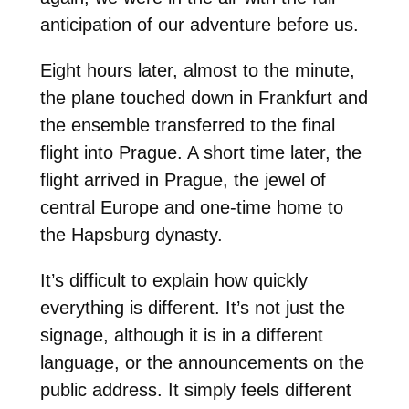
anticipation of our adventure before us.
Eight hours later, almost to the minute,
the plane touched down in Frankfurt and
the ensemble transferred to the final
flight into Prague. A short time later, the
flight arrived in Prague, the jewel of
central Europe and one-time home to
the Hapsburg dynasty.
It’s difficult to explain how quickly
everything is different. It’s not just the
signage, although it is in a different
language, or the announcements on the
public address. It simply feels different